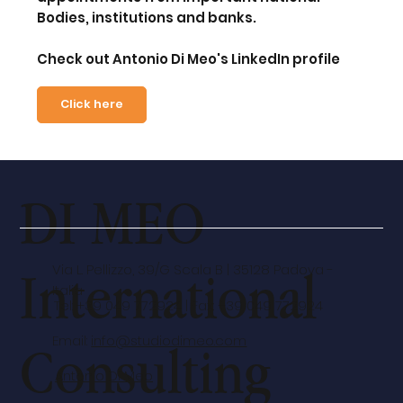
Bodies, institutions and banks
.
Check out Antonio Di Meo's LinkedIn profile
Click here
DI MEO
International
Via L. Pellizzo, 39/G Scala B | 35128 Padova -
Italia
Tel: +39 049 772924 | Fax: +39 049 772924
Email:
info@studiodimeo.com
Consulting
Antonio Di Meo