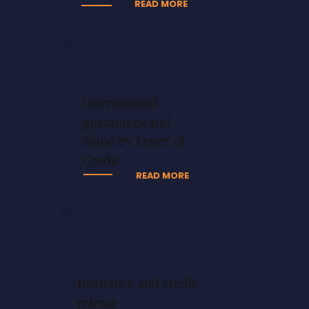
READ MORE
International
guarantees and
Stand-by Letter of
Credit
READ MORE
Insurance and credit
release