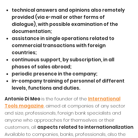
technical answers and opinions
also remotely
provided (via e-mail or other forms of
dialogue), with possible examination of the
documentation;
assistance
in single operations related to
commercial transactions with foreign
countrie
s;
continuous
support
, by subscription,
in all
phases of sales abroad;
periodic presence in the company
;
in-company
training of personnel
of different
levels, functions and duties.
Antonio Di Meo
is the founder of the
International
Tools magazine
, aimed at companies of any sector
and size, professionals, foreign bank specialists and
anyone who approaches for themselves or their
customers, all
aspects related to internationalization
.
Available to companies, banks, professionals, also the