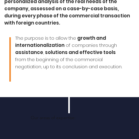
personalized analysis
of the real needs of the
company, assessed on a case-by-case basis,
during every phase of the commercial transaction
with foreign countries.
The purpose is to allow the
growth and
internationalization
of companies through
assistance
,
solutions and effective tools
from the beginning of the commercial
negotiation, up to its conclusion and execution.
Our areas of expertise: