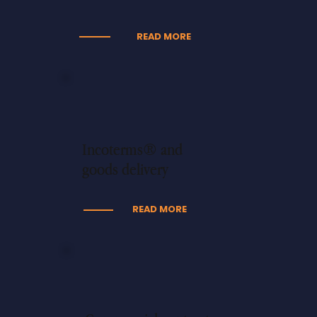
READ MORE
Incoterms® and
goods delivery
READ MORE