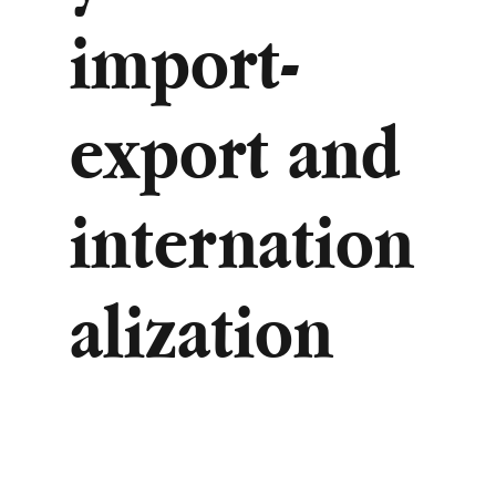
import-
export and
internation
alization