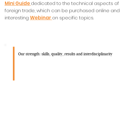
Mini Guide
dedicated to the technical aspects of
foreign trade, which can be purchased online and
interesting
Webinar
on specific topics.
Our strength: skills, quality, results and interdisciplinarity