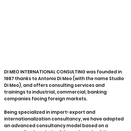
DI MEO INTERNATIONAL CONSULTING
was founded in
1987 thanks to
Antonio Di Meo
(with the name Studio
Di Meo), and offers
consulting services and
trainings
to industrial, commercial, banking
companies facing foreign markets.
Being specialized in
import-export and
internationalization
consultancy, we have adopted
an advanced consultancy model based on a