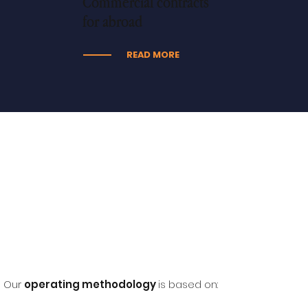
Commercial contracts
for abroad
READ MORE
Our
operating methodology
is based on: