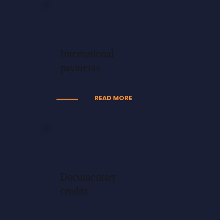
International
payments
READ MORE
Documentary
credits