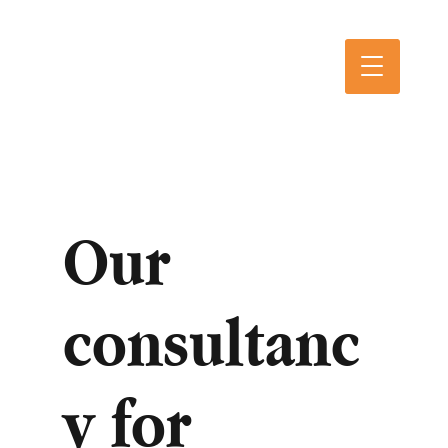
Our
consultanc
y for