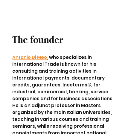
The founder
Antonio Di Meo
, who specializes in
International Trade
is known for his
consulting and training activities
in
international payments, documentary
credits, guarantees, Incoterms®, for
industrial, commercial, banking, service
companies and for business associations.
He is an adjunct professor in Masters
organized by the
main Italian Universities
,
teaching in various courses and training
seminars, while receiving professional
appointments from important
national