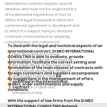
international contract requires special
attention and must not be neglected. It is
of fundamental importance, in fact, to
define the legal framework in which the
commercial agreement is developed and
to which it is subject, trying to structure
contracts characterized by simplicity,
completeness and coherence.
To deal with the legal and technical aspects of an
international contract, DI MEO INTERNATIONAL
Here, then, that it becomes
CONSULTING is able to evaluate, provide
necessary to take into account all
information, facilitate the correct setting and
the implications of the case (civil,
formulation of the main clauses of contracts with
commercial, productive, financial
foreign customers and suppliers accompanied
and logistic) which must
be
by suggestions in the management of offers,
specified in the international
orders, order confirmations and supply
contract
in a clear and
conditions.
unequivocal way.
With the support of law firms from the DI MEO
INTERNATIONAL CONSULTING Network,