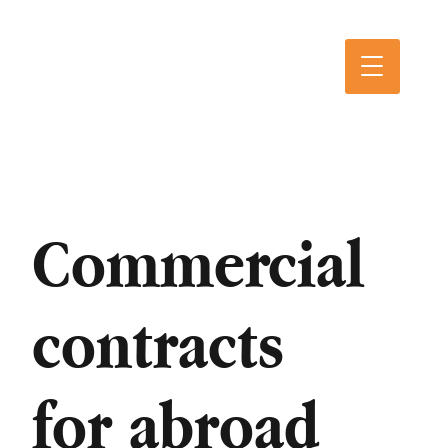
Commercial
contracts
for abroad