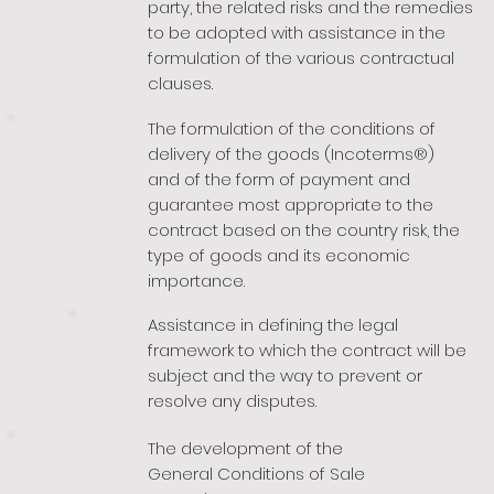
party, the related risks and the remedies
to be adopted with assistance in the
formulation of the various contractual
clauses.
The formulation of the conditions of
delivery of the goods (Incoterms®)
and of the form of payment and
guarantee most appropriate to the
contract based on the country risk, the
type of goods and its economic
importance.
Assistance in defining the legal
framework to which the contract will be
subject and the way to prevent or
resolve any disputes.
The development of the
General Conditions of Sale