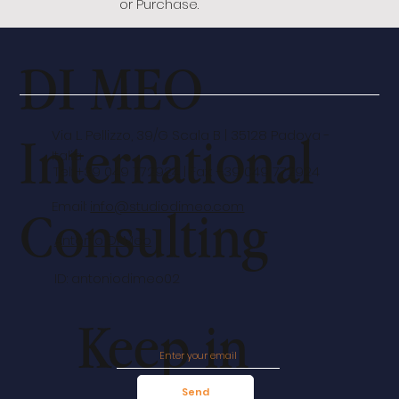
or Purchase.
DI MEO
International
Via L. Pellizzo, 39/G Scala B | 35128 Padova -
Italia
Tel: +39 049 772924 | Fax: +39 049 772924
Email:
info@studiodimeo.com
Consulting
Antonio Di Meo
ID: antoniodimeo02
Keep in
Send