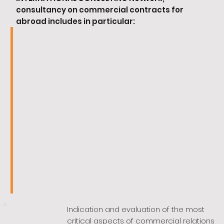
consultancy on commercial contracts for
abroad includes in particular:
Indication and evaluation of the most
critical aspects of commercial relations