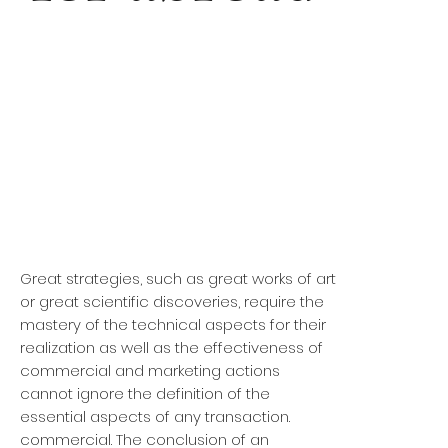
Great strategies, such as great works of art
or great scientific discoveries, require the
mastery of the technical aspects for their
realization as well as the effectiveness of
commercial and marketing actions
cannot ignore the definition of the
essential aspects of any transaction.
commercial. The conclusion of an