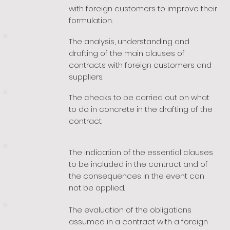
with foreign customers to improve their
formulation.
The analysis, understanding and
drafting of the main clauses of
contracts with foreign customers and
suppliers.
The checks to be carried out on what
to do in concrete in the drafting of the
contract.
The indication of the essential clauses
to be included in the contract and of
the consequences in the event can
not be applied.
The evaluation of the obligations
assumed in a contract with a foreign